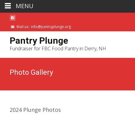
MENU
Mail us : info@pantryplunge.org
Pantry Plunge
Fundraiser for FBC Food Pantry in Derry, NH
Photo Gallery
2024 Plunge Photos