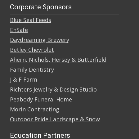
Corporate Sponsors
Blue Seal Feeds
EnSafe
Daydreaming Brewery
Betley Chevrolet
Ahern, Nichols, Hersey & Butterfield
Family Dentistry
J & F Farm
Richters Jewelry & Design Studio
Peabody Funeral Home
Morin Contracting
Outdoor Pride Landscape & Snow
Education Partners