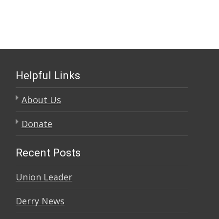
Helpful Links
About Us
Donate
Recent Posts
Union Leader
Derry News