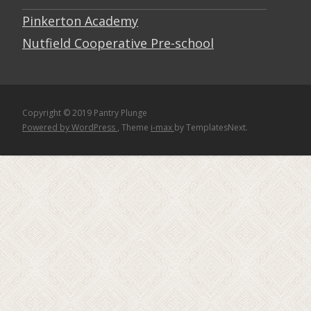
Pinkerton Academy
Nutfield Cooperative Pre-school
Copyright © 2019 Pantry Plunge
Powered by WordPress
, Theme
i-max
by TemplatesNext.