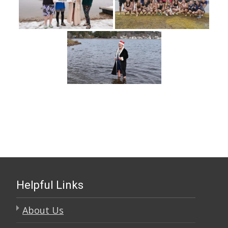
Helpful Links
About Us