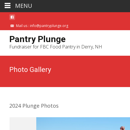
MENU
Mail us : info@pantryplunge.org
Pantry Plunge
Fundraiser for FBC Food Pantry in Derry, NH
Photo Gallery
2024 Plunge Photos