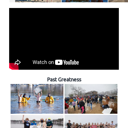
Past Greatness