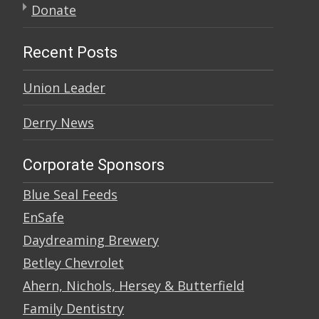
Donate
Recent Posts
Union Leader
Derry News
Corporate Sponsors
Blue Seal Feeds
EnSafe
Daydreaming Brewery
Betley Chevrolet
Ahern, Nichols, Hersey & Butterfield
Family Dentistry